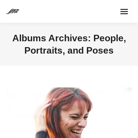
Albums Archives:
People,
Portraits, and Poses