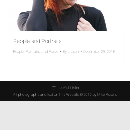
People and Portraits
People, Portraits, and Poses
By
zrosen
December 29, 2018
Useful Links
All photographs and text on this Website © 2019 by Mike Rosen.