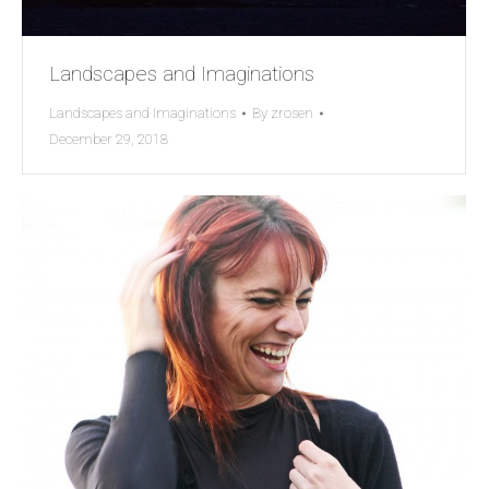
Landscapes and Imaginations
Landscapes and Imaginations
By
zrosen
December 29, 2018