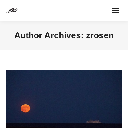
Author Archives:
zrosen