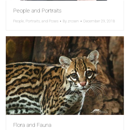
People and Portraits
People, Portraits, and Poses
By
zrosen
December 29, 2018
Flora and Fauna