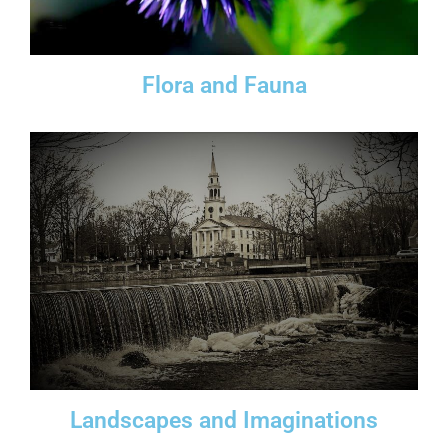
Flora and Fauna
Landscapes and Imaginations