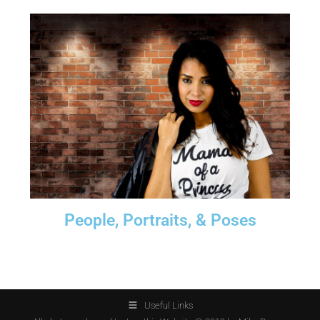
People, Portraits, & Poses
Useful Links