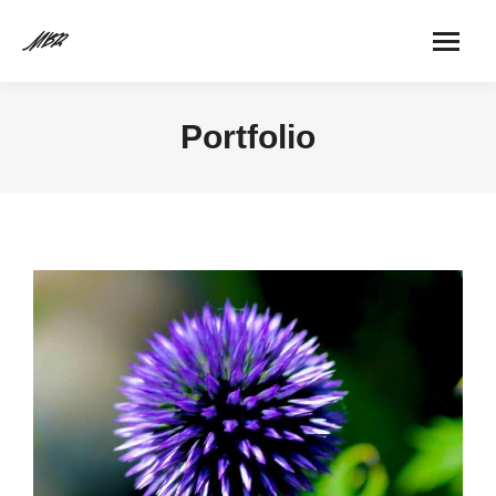
Portfolio