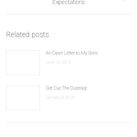
Next
Expectations
post:
Related posts
An Open Letter to My Sons
June 12, 2014
Get Out The Dustrag!
January 8, 2014