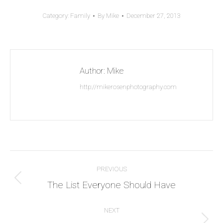
Category:
Family
By
Mike
December 27, 2013
Author:
Mike
http://mikerosenphotography.com
Post
PREVIOUS
navigation
Previous
The List Everyone Should Have
post:
NEXT