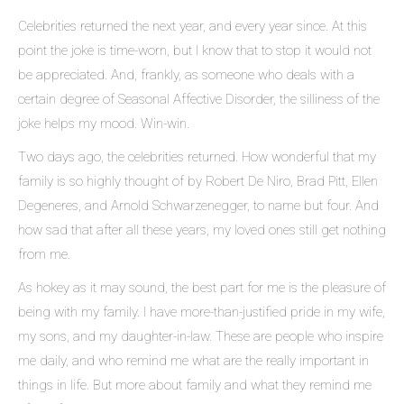
Celebrities returned the next year, and every year since. At this
point the joke is time-worn, but I know that to stop it would not
be appreciated. And, frankly, as someone who deals with a
certain degree of Seasonal Affective Disorder, the silliness of the
joke helps my mood. Win-win.
Two days ago, the celebrities returned. How wonderful that my
family is so highly thought of by Robert De Niro, Brad Pitt, Ellen
Degeneres, and Arnold Schwarzenegger, to name but four. And
how sad that after all these years, my loved ones still get nothing
from me.
As hokey as it may sound, the best part for me is the pleasure of
being with my family. I have more-than-justified pride in my wife,
my sons, and my daughter-in-law. These are people who inspire
me daily, and who remind me what are the really important in
things in life. But more about family and what they remind me