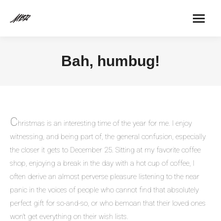
Bah, humbug!
C
hristmas is an interesting time of the year for me. I enjoy
witnessing, and being part of, the general confusion, especially
the closer it gets to December 25. Sitting at my favorite coffee
shop, enjoying a break in the day with a hot cup of coffee, I
often derive an almost perverse pleasure listening to the near
panic in the voices of people who cannot find that absolutely
perfect gift for so-and-so, or who bemoan that their loved ones
won’t get everything on their wish lists.