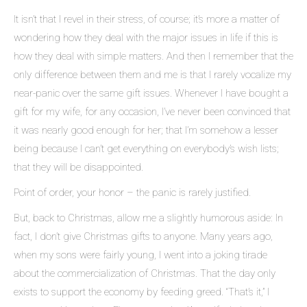
It isn’t that I revel in their stress, of course; it’s more a matter of
wondering how they deal with the major issues in life if this is
how they deal with simple matters. And then I remember that the
only difference between them and me is that I rarely vocalize my
near-panic over the same gift issues. Whenever I have bought a
gift for my wife, for any occasion, I’ve never been convinced that
it was nearly good enough for her; that I’m somehow a lesser
being because I can’t get everything on everybody’s wish lists;
that they will be disappointed.
Point of order, your honor – the panic is rarely justified.
But, back to Christmas, allow me a slightly humorous aside: In
fact, I don’t give Christmas gifts to anyone. Many years ago,
when my sons were fairly young, I went into a joking tirade
about the commercialization of Christmas. That the day only
exists to support the economy by feeding greed. “That’s it,” I