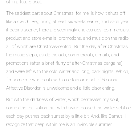
of in a future post.
The saddest part about Christmas, for me, is how it shuts off
like a switch. Beginning at least six weeks earlier, and each year
it begins sooner, there are seemingly endless ads, commercials,
product and store e-mails, promotions, and music on the radio
all of which are Christmas-centric. But the day after Christmas
the music stops, as do the ads, commercials, e-mails, and
promotions (after a brief flurry of after-Christmas bargains),
and we’re left with the cold winter and long, dark nights. Which,
for someone who deals with a certain amount of Seasonal
Affective Disorder, is unwelcome and a little disorienting.
But with the darkness of winter, which permeates my soul,
comes the realization that with having passed the winter solstice,
each day pushes back sunset by a little bit. And, like Camus, I
recognize that deep within me is an invincible summer.