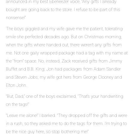
announced in my best Ebeneezer voice, “Any gifts I already
bought are going back to the store. I refuse to be part of this
nonsense!”
The boys giggled and my wife gave me the patient, tolerating
smile she perfected decades ago. But on Christmas morning,
when the gifts where handed out, there weren’t any gifts from
me. Not one gaily wrapped package had a tag with my name at
the “from” space. No, instead, Zack received gifts from Jimmy
Buffet and B.B. King; Jon had packages from Adam Sandler
and Steven Jobs; my wife got hers from George Clooney and
Elton John.
“But, Dad,” one of the boys exclaimed, “That’s your handwriting
on the tags!”
“Leave me alone!” I barked. “They dropped off the gifts and were
in a rush, so they asked me to do the tags for them. I’m trying to
be the nice guy here, so stop bothering me!”