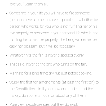
love you.” Learn them all.
Sometime in your life you will have to fire someone
(perhaps several times to several people). It will either be a
person who works for you who is not fulfilling her or his
role properly, or someone in your personal life who is not
fulfilling her or his role properly. The firing will neither be
easy nor pleasant, but it will be necessary.
Whatever hits the fan is never dispersed evenly.
That said, never be the one who turns on the fan.
Marinate for a long time; dry rub just before cooking.
Study the first ten amendments (at least the first ten) to
the Constitution. Until you know and understand their
history, don’t offer an opinion about any of them.
Purely evil people are rare, but they do exist.