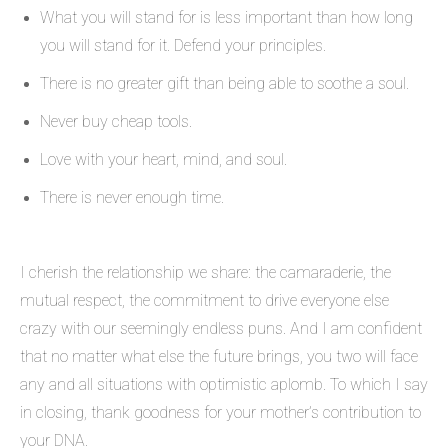
What you will stand for is less important than how long
you will stand for it. Defend your principles.
There is no greater gift than being able to soothe a soul.
Never buy cheap tools.
Love with your heart, mind, and soul.
There is never enough time.
I cherish the relationship we share: the camaraderie, the
mutual respect, the commitment to drive everyone else
crazy with our seemingly endless puns. And I am confident
that no matter what else the future brings, you two will face
any and all situations with optimistic aplomb. To which I say
in closing, thank goodness for your mother’s contribution to
your DNA.