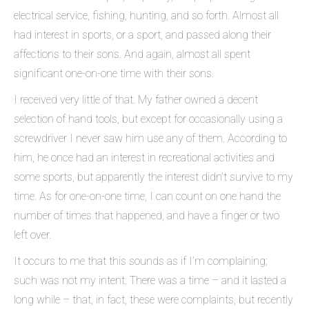
electrical service, fishing, hunting, and so forth. Almost all
had interest in sports, or a sport, and passed along their
affections to their sons. And again, almost all spent
significant one-on-one time with their sons.
I received very little of that. My father owned a decent
selection of hand tools, but except for occasionally using a
screwdriver I never saw him use any of them. According to
him, he once had an interest in recreational activities and
some sports, but apparently the interest didn’t survive to my
time. As for one-on-one time, I can count on one hand the
number of times that happened, and have a finger or two
left over.
It occurs to me that this sounds as if I’m complaining;
such was not my intent. There was a time – and it lasted a
long while – that, in fact, these were complaints, but recently