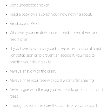
Don’t undercook chicken.
Read a book on a subject you know nothing about.
Read books. Period.
Whatever your creative muse is, feed it. Feed it well and
feed it often.
If you have to slam on your brakes either to stop at a red
light/stop sign or to prevent an accident, you need to
practice your driving skills.
Always shave with the grain.
Always rinse your face with cold water after shaving.
Never argue with the pig you’re about to put on a spit and
roast.
Through actions there are thousands of ways to say “I