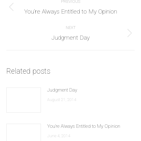
PREVIOUS
navigation
Previous
You’re Always Entitled to My Opinion
post:
NEXT
Next
Judgment Day
post:
Related posts
Judgment Day
August 21, 2014
You’re Always Entitled to My Opinion
June 4, 2014