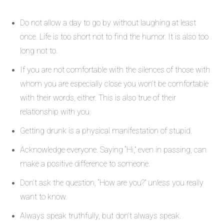
Do not allow a day to go by without laughing at least
once. Life is too short not to find the humor. It is also too
long not to.
If you are not comfortable with the silences of those with
whom you are especially close you won’t be comfortable
with their words, either. This is also true of their
relationship with you.
Getting drunk is a physical manifestation of stupid.
Acknowledge everyone. Saying “Hi,” even in passing, can
make a positive difference to someone.
Don’t ask the question, “How are you?” unless you really
want to know.
Always speak truthfully, but don’t always speak.