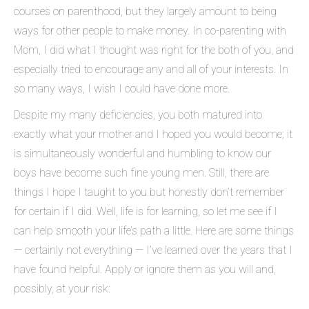
courses on parenthood, but they largely amount to being
ways for other people to make money. In co-parenting with
Mom, I did what I thought was right for the both of you, and
especially tried to encourage any and all of your interests. In
so many ways, I wish I could have done more.
Despite my many deficiencies, you both matured into
exactly what your mother and I hoped you would become; it
is simultaneously wonderful and humbling to know our
boys have become such fine young men. Still, there are
things I hope I taught to you but honestly don’t remember
for certain if I did. Well, life is for learning, so let me see if I
can help smooth your life’s path a little. Here are some things
— certainly not everything — I’ve learned over the years that I
have found helpful. Apply or ignore them as you will and,
possibly, at your risk: