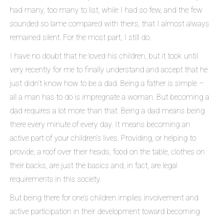
had many, too many to list, while I had so few, and the few
sounded so lame compared with theirs, that I almost always
remained silent. For the most part, I still do.
I have no doubt that he loved his children, but it took until
very recently for me to finally understand and accept that he
just didn’t know how to be a dad. Being a father is simple –
all a man has to do is impregnate a woman. But becoming a
dad requires a lot more than that. Being a dad means being
there every minute of every day. It means becoming an
active part of your children’s lives. Providing, or helping to
provide, a roof over their heads, food on the table, clothes on
their backs, are just the basics and, in fact, are legal
requirements in this society.
But being there for one’s children implies involvement and
active participation in their development toward becoming