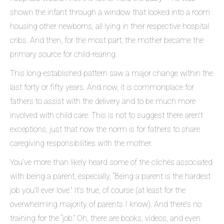
shown the infant through a window that looked into a room
housing other newborns, all lying in their respective hospital
cribs. And then, for the most part, the mother became the
primary source for child-rearing.
This long-established pattern saw a major change within the
last forty or fifty years. And now, it is commonplace for
fathers to assist with the delivery and to be much more
involved with child care. This is not to suggest there aren’t
exceptions, just that now the norm is for fathers to share
caregiving responsibilities with the mother.
You’ve more than likely heard some of the clichés associated
with being a parent, especially, “Being a parent is the hardest
job you’ll ever love.” It’s true, of course (at least for the
overwhelming majority of parents I know). And there’s no
training for the “job.” Oh, there are books, videos, and even