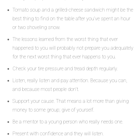
Tomato soup and a grilled-cheese sandwich might be the
best thing to find on the table after you’ve spent an hour
or two shoveling snow.
The lessons learned from the worst thing that ever
happened to you will probably not prepare you adequately
for the next worst thing that ever happens to you.
Check your tire pressure and tread depth regularly.
Listen, really listen and pay attention. Because you can,
and because most people don’t.
Support your cause. That means a lot more than giving
money to some group; give of yourself.
Be a mentor to a young person who really needs one.
Present with confidence and they will listen.