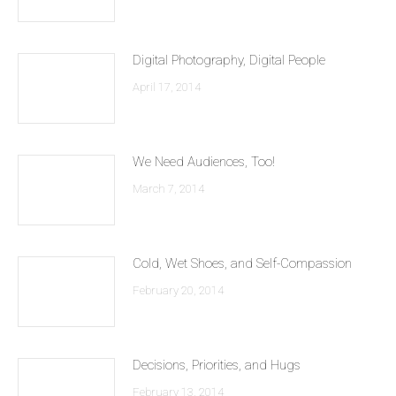
Digital Photography, Digital People
April 17, 2014
We Need Audiences, Too!
March 7, 2014
Cold, Wet Shoes, and Self-Compassion
February 20, 2014
Decisions, Priorities, and Hugs
February 13, 2014