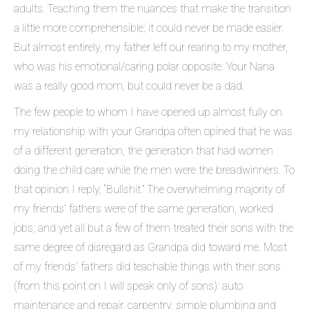
adults. Teaching them the nuances that make the transition
a little more comprehensible; it could never be made easier.
But almost entirely, my father left our rearing to my mother,
who was his emotional/caring polar opposite. Your Nana
was a really good mom, but could never be a dad.
The few people to whom I have opened up almost fully on
my relationship with your Grandpa often opined that he was
of a different generation, the generation that had women
doing the child care while the men were the breadwinners. To
that opinion I reply, “Bullshit.” The overwhelming majority of
my friends’ fathers were of the same generation, worked
jobs, and yet all but a few of them treated their sons with the
same degree of disregard as Grandpa did toward me. Most
of my friends’ fathers did teachable things with their sons
(from this point on I will speak only of sons): auto
maintenance and repair, carpentry, simple plumbing and