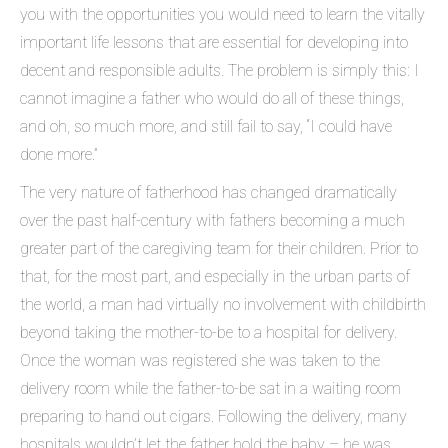
you with the opportunities you would need to learn the vitally
important life lessons that are essential for developing into
decent and responsible adults. The problem is simply this: I
cannot imagine a father who would do all of these things,
and oh, so much more, and still fail to say, “I could have
done more.”
The very nature of fatherhood has changed dramatically
over the past half-century with fathers becoming a much
greater part of the caregiving team for their children. Prior to
that, for the most part, and especially in the urban parts of
the world, a man had virtually no involvement with childbirth
beyond taking the mother-to-be to a hospital for delivery.
Once the woman was registered she was taken to the
delivery room while the father-to-be sat in a waiting room
preparing to hand out cigars. Following the delivery, many
hospitals wouldn’t let the father hold the baby – he was