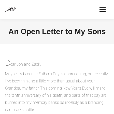
An Open Letter to My Sons
D
ear Jon and Zack,
Maybe it’s because Father’s Day is approaching, but recently
I’ve been thinking a little more than usual about your
Grandpa, my father. This coming New Year’s Eve will mark
the tenth anniversary of his death, and parts of that day are
burned into my memory banks as indelibly as a branding
iron marks cattle.