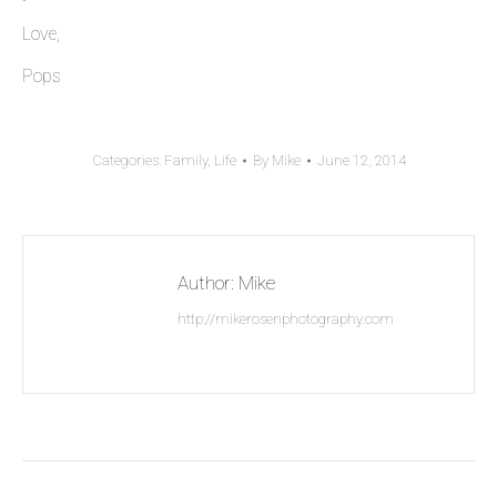
Love,
Pops
Categories:
Family
,
Life
By
Mike
June 12, 2014
Author:
Mike
http://mikerosenphotography.com
Post