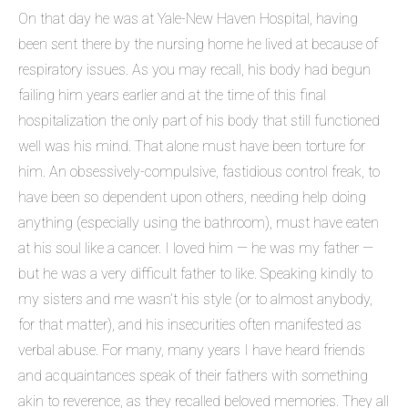
On that day he was at Yale-New Haven Hospital, having
been sent there by the nursing home he lived at because of
respiratory issues. As you may recall, his body had begun
failing him years earlier and at the time of this final
hospitalization the only part of his body that still functioned
well was his mind. That alone must have been torture for
him. An obsessively-compulsive, fastidious control freak, to
have been so dependent upon others, needing help doing
anything (especially using the bathroom), must have eaten
at his soul like a cancer. I loved him — he was my father —
but he was a very difficult father to like. Speaking kindly to
my sisters and me wasn’t his style (or to almost anybody,
for that matter), and his insecurities often manifested as
verbal abuse. For many, many years I have heard friends
and acquaintances speak of their fathers with something
akin to reverence, as they recalled beloved memories. They all