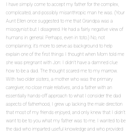
I have simply come to accept my father for the complex,
complicated, and possibly misanthropic man he was. (Your
Aunt Ellen once suggested to me that Grandpa was a
misogynist but I disagreed. He had a fairly negative view of
humans in general. Perhaps, even in toto.) No, not
complaining; it’s more to serve as background to help
explain one of the first things I thought when Mom told me
she was pregnant with Jon: I didn’t have a damned clue
how to be a dad. The thought scared me to my marrow.
With two older sisters, a mother who was the primary
caregiver, no close male relatives, and a father with an
essentially hands-off approach to what I consider the dad
aspects of fatherhood, I grew up lacking the male direction
that most of my friends enjoyed, and only knew that I didn’t
want to be to you what my father was to me. I wanted to be
the dad who imparted useful knowledge and who provided