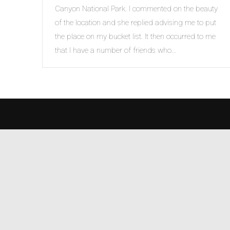
Canyon National Park. I commented on the beauty
of the location and she replied advising me to put
the place on my bucket list. It then occurred to me
that I have a number of friends who…