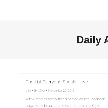
Daily 
The List Everyone Should Have
Life
By
Mike
November 29, 2013
A few months ago a friend posted on her Facebook
page some beautiful photos she’d taken at Bryce