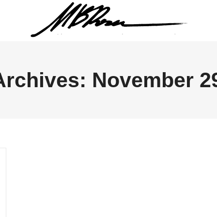
Archives:
November 29