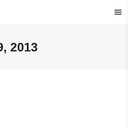
, 2013