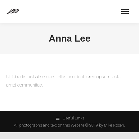
Anna Lee
Ut lobortis nisl at semper tellus tincidunt lorem ipsum dolor
amet communitas.
Useful Links
All photographs and text on this Website © 2019 by Mike Rosen.