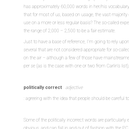
has approximately 60,000 words in her/his vocabulary,
that for most of us, based on usage, the vast majority
use on a more or less regular basis? The so-called expe
the range of 2,000 – 2,500 to be a fair estimate.
Just to have a base of reference, I’m going to rely upo
several that are not considered appropriate for so-call
on the air – although a few of those have mainstreame
per se (as is the case with one or two from Carlin’s list
politically correct
adjective
: agreeing with the idea that people should be careful 
Some of the politically incorrect words are particularly 
obvious, and can fall in and out of fashion with the P