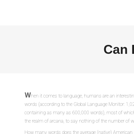
Can 
W
hen it comes to language, humans are an interesting
words (according to the Global Language Monitor: 1,0
containing as many as 600,000 words), most of which bar
the realm of arcana, to say nothing of the number of w
How many words does the average (native) American k