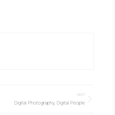
NEXT
Digital Photography, Digital People