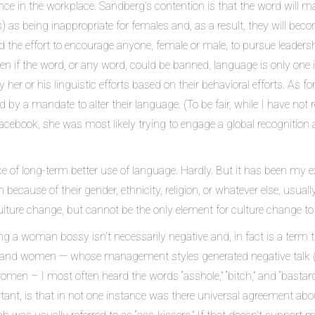
 in the workplace. Sandberg’s contention is that the word will make
as being inappropriate for females and, as a result, they will becom
the effort to encourage anyone, female or male, to pursue leadership 
en if the word, or any word, could be banned, language is only one 
fy her or his linguistic efforts based on their behavioral efforts. A
 by a mandate to alter their language. (To be fair, while I have not
cebook, she was most likely trying to engage a global recognition
nce of long-term better use of language. Hardly. But it has been my
ecause of their gender, ethnicity, religion, or whatever else, usual
culture change, but cannot be the only element for culture change to
ling a woman bossy isn’t necessarily negative and, in fact is a term 
and women — whose management styles generated negative talk (alw
men – I most often heard the words “asshole,” “bitch,” and “bastard”
ant, is that in not one instance was there universal agreement abou