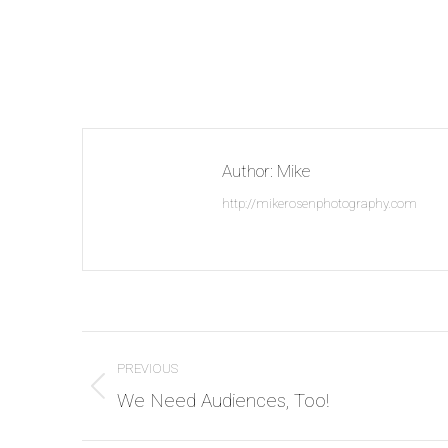
Author:
Mike
http://mikerosenphotography.com
Post
PREVIOUS
navigation
Previous
We Need Audiences, Too!
post: