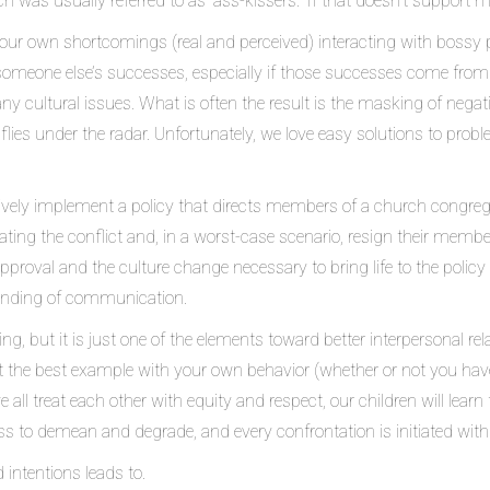
h was usually referred to as “ass-kissers.” If that doesn’t support m
ur own shortcomings (real and perceived) interacting with bossy peop
on someone else’s successes, especially if those successes come from
 any cultural issues. What is often the result is the masking of nega
lies under the radar. Unfortunately, we love easy solutions to prob
tively implement a policy that directs members of a church congreg
ating the conflict and, in a worst-case scenario, resign their memb
pproval and the culture change necessary to bring life to the policy 
standing of communication.
g, but it is just one of the elements toward better interpersonal rel
et the best example with your own behavior (whether or not you hav
all treat each other with equity and respect, our children will learn
ss to demean and degrade, and every confrontation is initiated with
intentions leads to.