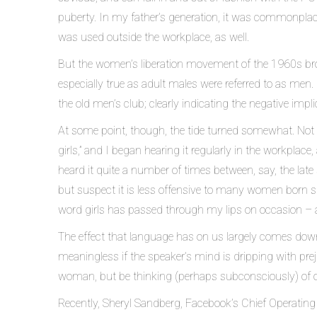
puberty. In my father’s generation, it was commonplace 
was used outside the workplace, as well.
But the women’s liberation movement of the 1960s bro
especially true as adult males were referred to as men.
the old men’s club; clearly indicating the negative impli
At some point, though, the tide turned somewhat. Not o
girls,” and I began hearing it regularly in the workplace
heard it quite a number of times between, say, the late 
but suspect it is less offensive to many women born si
word girls has passed through my lips on occasion – 
The effect that language has on us largely comes down t
meaningless if the speaker’s mind is dripping with pre
woman, but be thinking (perhaps subconsciously) of 
Recently, Sheryl Sandberg, Facebook’s Chief Operating O