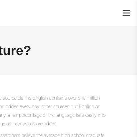
ture?
e source claims English contains over one million
ng added every day; other sources put English as
, a fair percentage of the language falls easily into
usage as new words are added.
earchers believe the average high school graduate