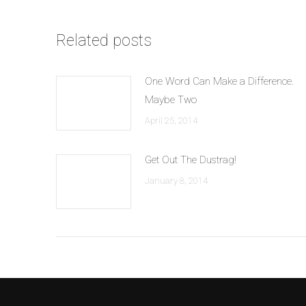
Related posts
One Word Can Make a Difference.
Maybe Two
April 25, 2014
Get Out The Dustrag!
January 8, 2014