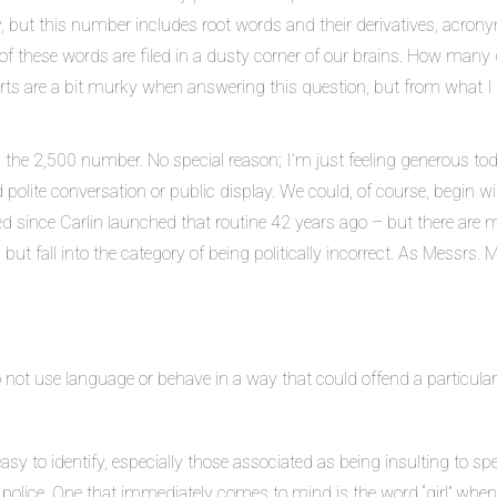
 but this number includes root words and their derivatives, acrony
 of these words are filed in a dusty corner of our brains. How man
rts are a bit murky when answering this question, but from what I r
n the 2,500 number. No special reason; I’m just feeling generous tod
ed polite conversation or public display. We could, of course, begin 
d since Carlin launched that routine 42 years ago – but there are 
), but fall into the category of being politically incorrect. As Messrs
to not use language or behave in a way that could offend a particular
easy to identify, especially those associated as being insulting to spe
C police. One that immediately comes to mind is the word “girl” wh