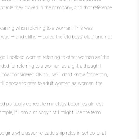
hat role they played in the company, and that reference
meaning when referring to a woman. This was
as — and still is — called the “old boys’ club” and not
ago I noticed women referring to other women as “the
anded for referring to a woman as a girl, although I
rm now considered OK to use? I don’t know for certain,
still choose to refer to adult women as women, the
lled politically correct terminology becomes almost
xample, if I am a misogynist I might use the term
be girls who assume leadership roles in school or at