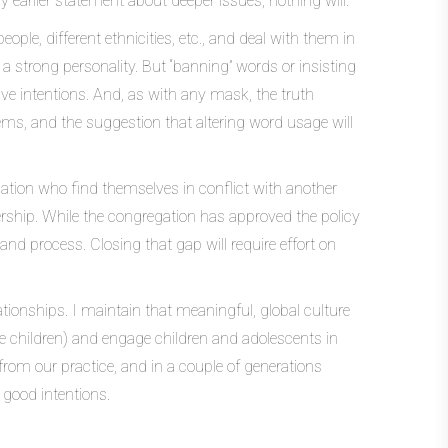
y earlier statement about deeper issues, nothing will.
le, different ethnicities, etc., and deal with them in
 a strong personality. But “banning” words or insisting
tive intentions. And, as with any mask, the truth
lems, and the suggestion that altering word usage will
ation who find themselves in conflict with another
ership. While the congregation has approved the policy
and process. Closing that gap will require effort on
ationships. I maintain that meaningful, global culture
e children) and engage children and adolescents in
 from our practice, and in a couple of generations
 good intentions.