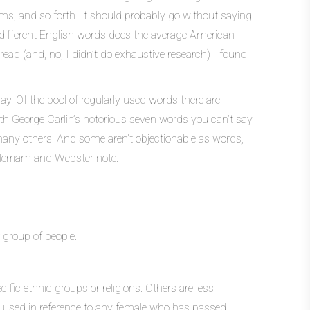
ms, and so forth. It should probably go without saying
y different English words does the average American
ead (and, no, I didn’t do exhaustive research) I found
ay. Of the pool of regularly used words there are
with George Carlin’s notorious seven words you can’t say
many others. And some aren’t objectionable as words,
. Merriam and Webster note:
 group of people.
cific ethnic groups or religions. Others are less
en used in reference to any female who has passed