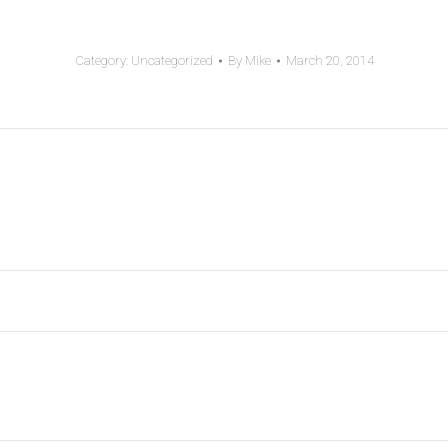
Category:
Uncategorized
By
Mike
March 20, 2014
Next
post: