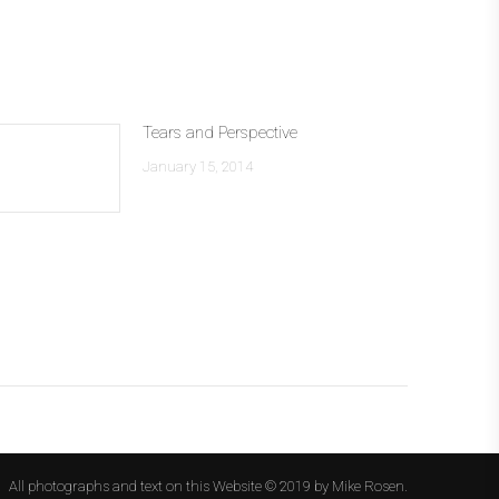
Tears and Perspective
January 15, 2014
All photographs and text on this Website © 2019 by Mike Rosen.