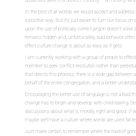
dissenters were in a distinct minority — a minority whic
In the best of all worlds we would accept and address o
a positive way. But it’s just easier to turn our focus 
upon the use of politically correct jargon doesn’t solve
remains hidden and, unfortunately, bad behavior often f
effect culture change is about as easy as it gets.
I am currently working with a group of people to effec
member to seek conflict resolution rather than perpetu
that directs this process, there is a wide gap between a
behalf of the entire congregation, and a better under
Encouraging the better use of language is not a bad thin
change has to begin and develop with child rearing. S
discussions about what is morally right and good. If we 
maybe we’ll have a culture where words are used far le
Just make certain to remember where the road of good 