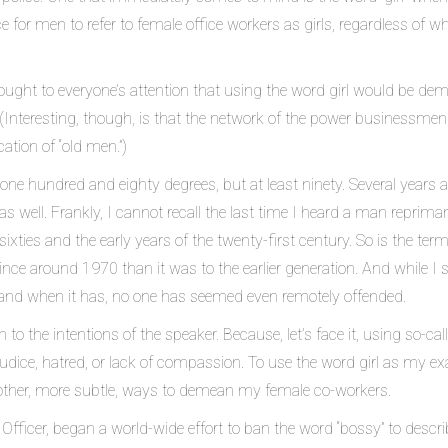
for men to refer to female office workers as girls, regardless of w
ught to everyone’s attention that using the word girl would be de
 (Interesting, though, is that the network of the power businessmen w
cation of “old men.”)
ne hundred and eighty degrees, but at least ninety. Several years 
, as well. Frankly, I cannot recall the last time I heard a man reprim
sixties and the early years of the twenty-first century. So is the te
nce around 1970 than it was to the earlier generation. And while I 
and when it has, no one has seemed even remotely offended.
o the intentions of the speaker. Because, let’s face it, using so-ca
judice, hatred, or lack of compassion. To use the word girl as my e
other, more subtle, ways to demean my female co-workers.
fficer, began a world-wide effort to ban the word “bossy” to descri