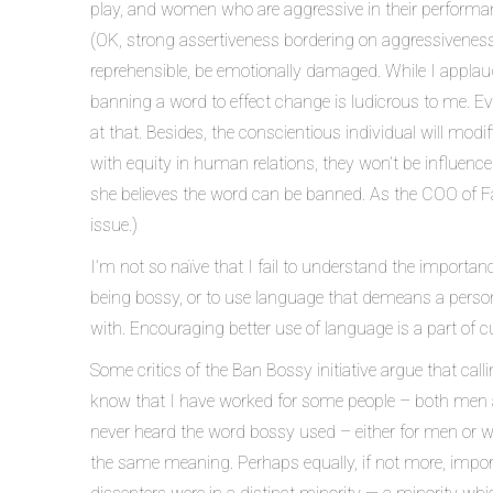
play, and women who are aggressive in their performance
(OK, strong assertiveness bordering on aggressiveness) 
reprehensible, be emotionally damaged. While I applaud 
banning a word to effect change is ludicrous to me. Ev
at that. Besides, the conscientious individual will modi
with equity in human relations, they won’t be influenced
she believes the word can be banned. As the COO of Fa
issue.)
I’m not so naïve that I fail to understand the importa
being bossy, or to use language that demeans a person b
with. Encouraging better use of language is a part of 
Some critics of the Ban Bossy initiative argue that cal
know that I have worked for some people – both men 
never heard the word bossy used – either for men or wo
the same meaning. Perhaps equally, if not more, import