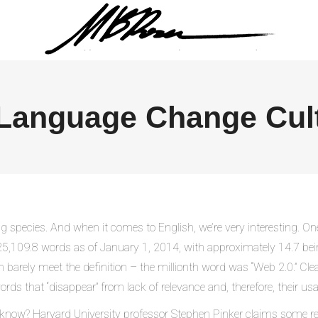
Language Change Cul
 species. And when it comes to English, we’re very interesting. On
25,109.8 words as of January 1, 2014, with approximately 14.7 bei
ely meet the definition – the millionth word was “Web 2.0.” Clearly
ords that “disappear” from lack of relevance and, therefore, their 
now? Harvard University professor Stephen Pinker claims some res