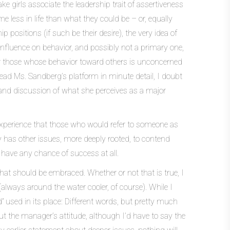
 girls associate the leadership trait of assertiveness
e less in life than what they could be – or, equally
positions (if such be their desire), the very idea of
influence on behavior, and possibly not a primary one,
s for those whose behavior toward others is unconcerned
 read Ms. Sandberg’s platform in minute detail, I doubt
 and discussion of what she perceives as a major
 experience that those who would refer to someone as
ly has other issues, more deeply rooted, to contend
 have any chance of success at all.
that should be embraced. Whether or not that is true, I
ays around the water cooler, of course). While I
 used in its place: Different words, but pretty much
t the manager’s attitude, although I’d have to say the